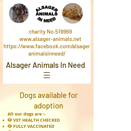
charity No.519969
www.alsager-animals.net
https://www.facebook.com/alsager
animalsinneed/
Alsager Animals In Need
Dogs available for
adoption
All our dogs are :-
🐶 VET HEALTH CHECKED
🐶 FULLY VACCINATED