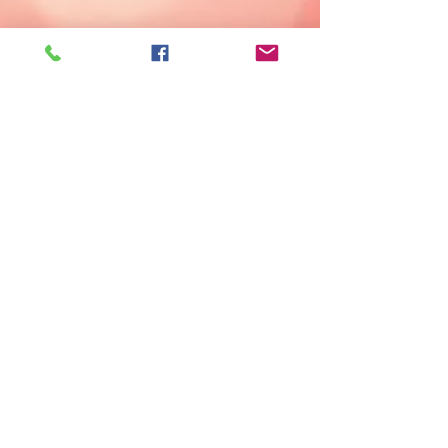
© 2023 by animals in need. Proudly created
with
Wix.com