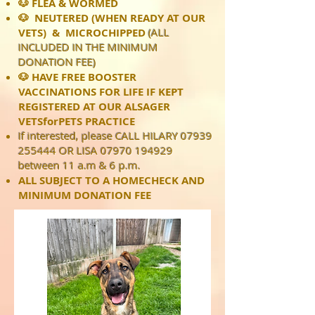
🐶 FLEA & WORMED
🐶 NEUTERED (WHEN READY AT OUR
VETS) & MICROCHIPPED
(ALL
INCLUDED IN THE MINIMUM
DONATION FEE)
🐶 HAVE FREE BOOSTER
VACCINATIONS FOR LIFE IF KEPT
REGISTERED AT OUR ALSAGER
VETSforPETS PRACTICE
If interested, please CALL HILARY
07939
255444
OR LISA
07970 194929
between 11 a.m & 6 p.m.
ALL SUBJECT TO A HOMECHECK AND
MINIMUM DONATION FEE