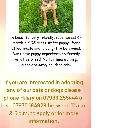
If you are interested in adopting
any of our cats or dogs please
phone Hilary on
07939 255444
or
Lisa
07970 194929
between 11 a.m.
& 6 p.m. to apply or for more
information.